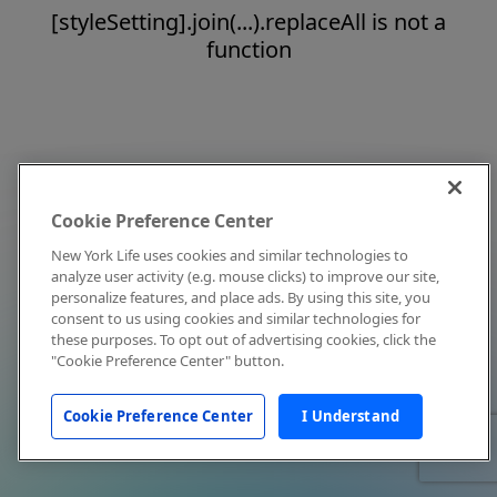
[styleSetting].join(...).replaceAll is not a
function
Cookie Preference Center
New York Life uses cookies and similar technologies to
analyze user activity (e.g. mouse clicks) to improve our site,
personalize features, and place ads. By using this site, you
consent to us using cookies and similar technologies for
these purposes. To opt out of advertising cookies, click the
"Cookie Preference Center" button.
Cookie Preference Center
I Understand