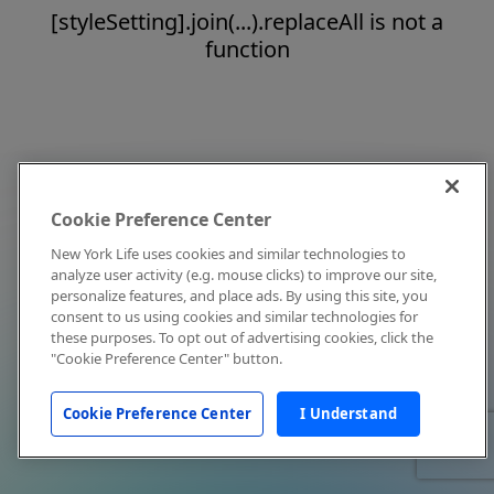
[styleSetting].join(...).replaceAll is not a
function
Cookie Preference Center
New York Life uses cookies and similar technologies to
analyze user activity (e.g. mouse clicks) to improve our site,
personalize features, and place ads. By using this site, you
consent to us using cookies and similar technologies for
these purposes. To opt out of advertising cookies, click the
"Cookie Preference Center" button.
Cookie Preference Center
I Understand