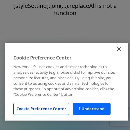
[styleSetting].join(...).replaceAll is not a
function
Cookie Preference Center
New York Life uses cookies and similar technologies to
analyze user activity (e.g. mouse clicks) to improve our site,
personalize features, and place ads. By using this site, you
consent to us using cookies and similar technologies for
these purposes. To opt out of advertising cookies, click the
"Cookie Preference Center" button.
Cookie Preference Center
I Understand