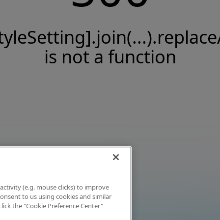
tyleSetting].join(...).replace
is not a function
activity (e.g. mouse clicks) to improve
 consent to us using cookies and similar
click the "Cookie Preference Center"