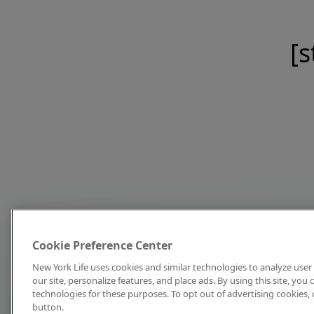
[s
Cookie Preference Center
New York Life uses cookies and similar technologies to analyze user 
our site, personalize features, and place ads. By using this site, you
technologies for these purposes. To opt out of advertising cookies, 
button.