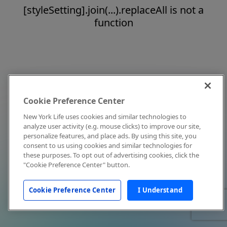
[styleSetting].join(...).replaceAll is not a
function
Cookie Preference Center
New York Life uses cookies and similar technologies to
analyze user activity (e.g. mouse clicks) to improve our site,
personalize features, and place ads. By using this site, you
consent to us using cookies and similar technologies for
these purposes. To opt out of advertising cookies, click the
"Cookie Preference Center" button.
Cookie Preference Center
I Understand