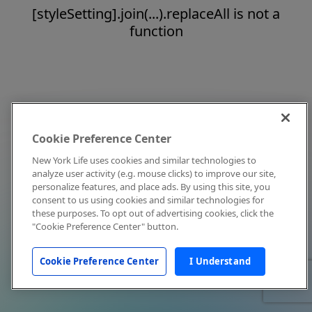
[styleSetting].join(...).replaceAll is not a
function
Cookie Preference Center
New York Life uses cookies and similar technologies to
analyze user activity (e.g. mouse clicks) to improve our site,
personalize features, and place ads. By using this site, you
consent to us using cookies and similar technologies for
these purposes. To opt out of advertising cookies, click the
"Cookie Preference Center" button.
Cookie Preference Center
I Understand