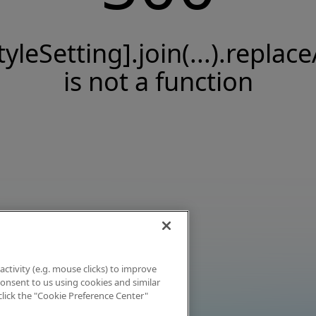
tyleSetting].join(...).replace
is not a function
activity (e.g. mouse clicks) to improve
 consent to us using cookies and similar
click the "Cookie Preference Center"