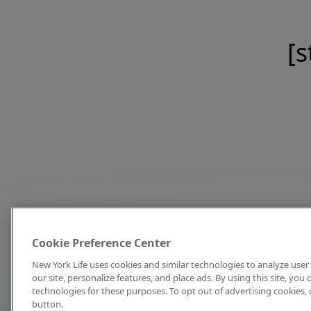
[s
Cookie Preference Center
New York Life uses cookies and similar technologies to analyze user 
our site, personalize features, and place ads. By using this site, you
technologies for these purposes. To opt out of advertising cookies, 
button.