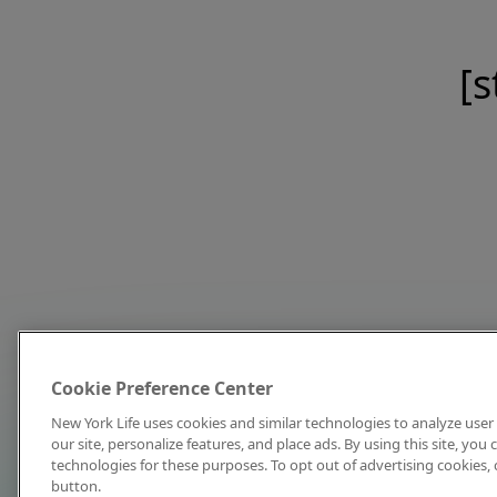
[s
Cookie Preference Center
New York Life uses cookies and similar technologies to analyze user 
our site, personalize features, and place ads. By using this site, you
technologies for these purposes. To opt out of advertising cookies, 
button.