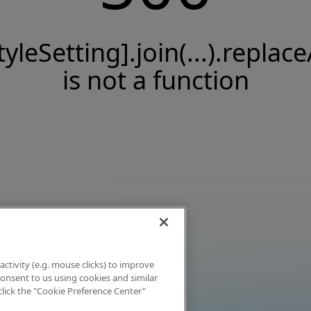
tyleSetting].join(...).replace
is not a function
activity (e.g. mouse clicks) to improve
 consent to us using cookies and similar
click the "Cookie Preference Center"