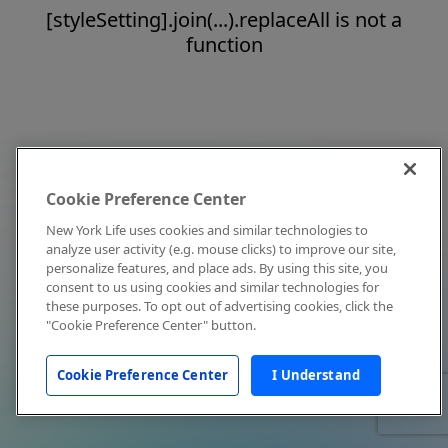
[styleSetting].join(...).replaceAll is not a
function
Cookie Preference Center
New York Life uses cookies and similar technologies to
analyze user activity (e.g. mouse clicks) to improve our site,
personalize features, and place ads. By using this site, you
consent to us using cookies and similar technologies for
these purposes. To opt out of advertising cookies, click the
"Cookie Preference Center" button.
Cookie Preference Center
I Understand