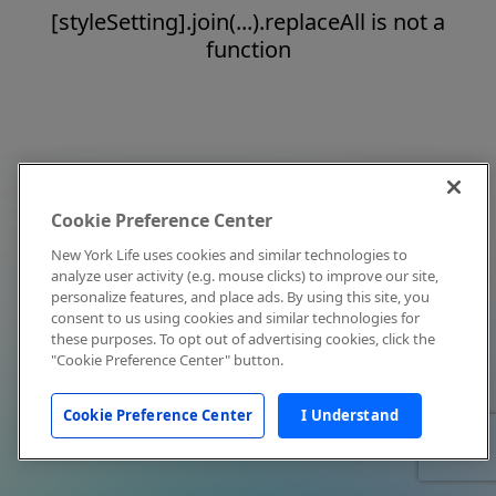
[styleSetting].join(...).replaceAll is not a
function
Cookie Preference Center
New York Life uses cookies and similar technologies to
analyze user activity (e.g. mouse clicks) to improve our site,
personalize features, and place ads. By using this site, you
consent to us using cookies and similar technologies for
these purposes. To opt out of advertising cookies, click the
"Cookie Preference Center" button.
Cookie Preference Center
I Understand